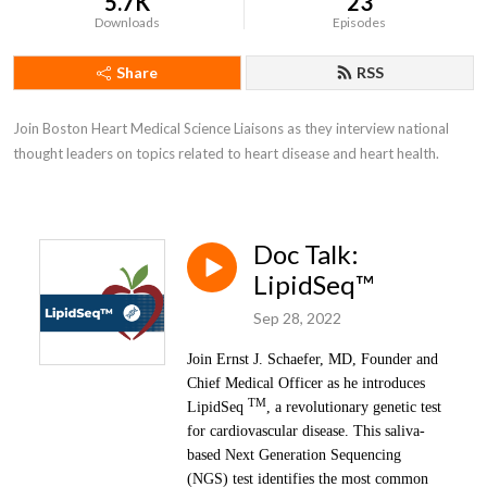
5.7K
23
Downloads
Episodes
Share
RSS
Join Boston Heart Medical Science Liaisons as they interview national 
thought leaders on topics related to heart disease and heart health.
Doc Talk:
LipidSeq™
Sep 28, 2022
Join Ernst J. Schaefer, MD, Founder and
Chief Medical Officer as he introduces
TM
LipidSeq
, a revolutionary genetic test
for cardiovascular disease. This saliva-
based Next Generation Sequencing
(NGS) test identifies the most common