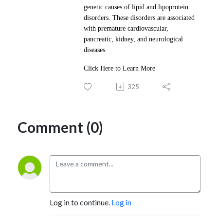
genetic causes of lipid and lipoprotein
disorders. These disorders are associated
with premature cardiovascular,
pancreatic, kidney, and neurological
diseases.
Click Here to Learn More
325
Comment (0)
Log in to continue.
Log in