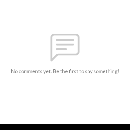
No comments yet. Be the first to say something!