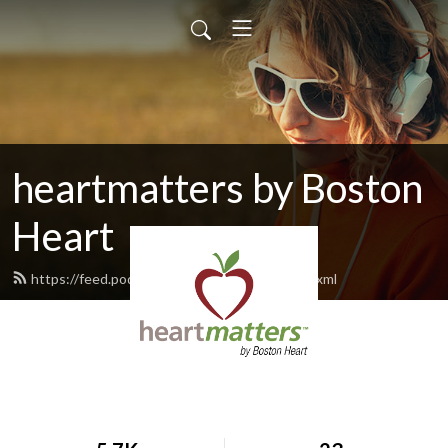
heartmatters by Boston
Heart
https://feed.podbean.com/bostonheart/feed.xml